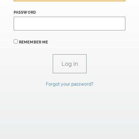
PASSWORD
REMEMBER ME
Forgot your password?