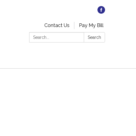
Contact Us
Pay My Bill
Search:
Search