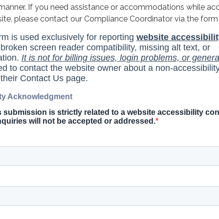
y manner. If you need assistance or accommodations while ac
site, please contact our Compliance Coordinator via the form