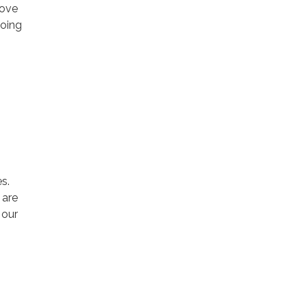
rove
going
s.
 are
 our