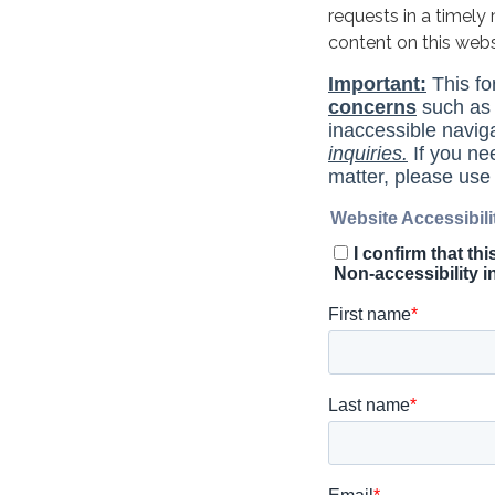
requests in a timel
content on this web