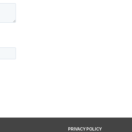
PRIVACY POLICY