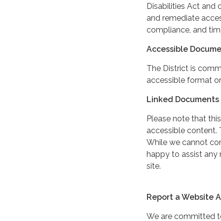
Disabilities Act and 
and remediate access
compliance, and tim
Accessible Docume
The District is comm
accessible format or
Linked Documents 
Please note that this
accessible content. 
While we cannot cont
happy to assist any
site.
Report a Website Ac
We are committed to 