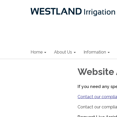
Home
About Us
Information
Website 
If you need any sp
Contact our complia
Contact our complia