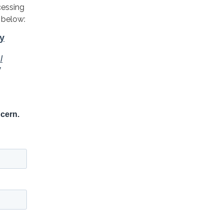
cessing
 below: