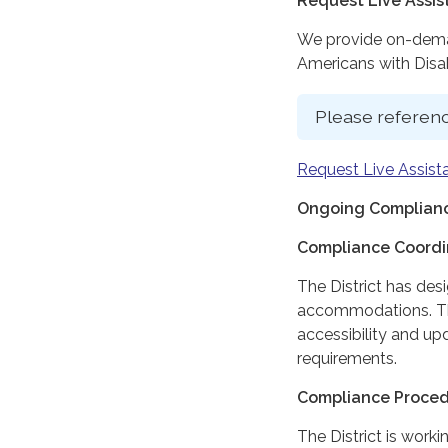
Request Live Assi
We provide on-deman
Americans with Disabi
Please referenc
Request Live Assist
Ongoing Complianc
Compliance Coordi
The District has des
accommodations. The
accessibility and up
requirements.
Compliance Proce
The District is work