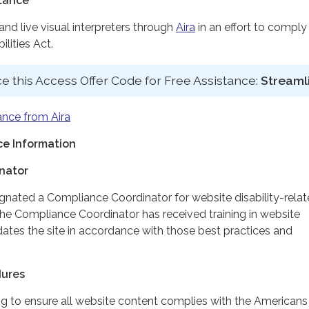
stance
d live visual interpreters through
Aira
in an effort to comply
lities Act.
e this Access Offer Code for Free Assistance:
Streaml
ance from Aira
e Information
nator
ignated a Compliance Coordinator for website disability-rela
 Compliance Coordinator has received training in website
dates the site in accordance with those best practices and
dures
ing to ensure all website content complies with the Americans