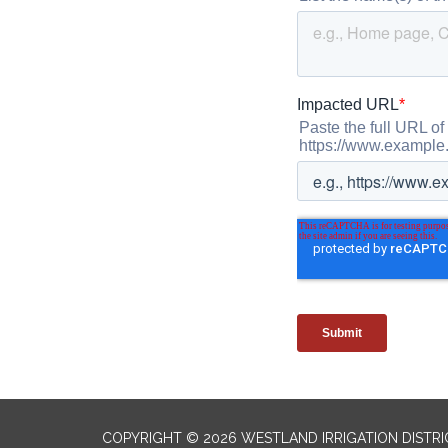
COPYRIGHT © 2026 WESTLAND IRRIGATION DISTRI