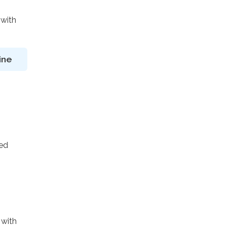
 with
ine
ted
 with