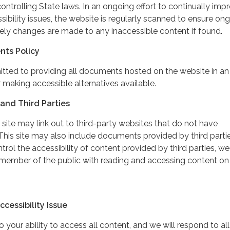
controlling State laws. In an ongoing effort to continually imp
ibility issues, the website is regularly scanned to ensure on
ely changes are made to any inaccessible content if found.
nts Policy
itted to providing all documents hosted on the website in an
 making accessible alternatives available.
and Third Parties
 site may link out to third-party websites that do not have
This site may also include documents provided by third partie
rol the accessibility of content provided by third parties, we
 member of the public with reading and accessing content on
cessibility Issue
your ability to access all content, and we will respond to all