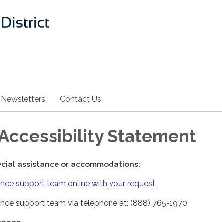
Newsletters
Contact Us
Accessibility Statement
ecial assistance or accommodations:
nce support team online with your request
nce support team via telephone at: (888) 765-1970