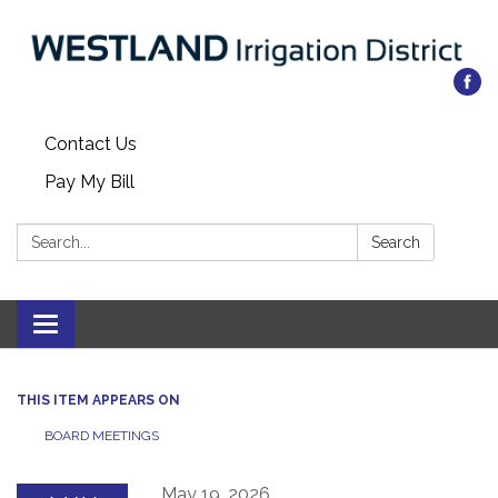
Contact Us
Pay My Bill
Search:
Search
Toggle
navigation
THIS ITEM APPEARS ON
BOARD MEETINGS
May 19, 2026