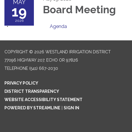
MAY
19
Board Meeting
2026
Agenda
COPYRIGHT © 2026 WESTLAND IRRIGATION DISTRICT
77096 HIGHWAY 207, ECHO OR 97826
TELEPHONE
(541) 667-2030
PRIVACY POLICY
DISTRICT TRANSPARENCY
WEBSITE ACCESSIBILITY STATEMENT
POWERED BY STREAMLINE
|
SIGN IN